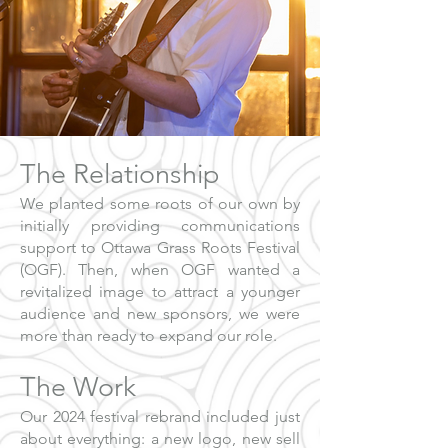
The Relationship
We planted some roots of our own by
initially providing communications
support to Ottawa Grass Roots Festival
(OGF). Then, when OGF wanted a
revitalized image to attract a younger
audience and new sponsors, we were
more than ready to expand our role.
The Work
Our 2024 festival rebrand included just
about everything: a new logo, new sell