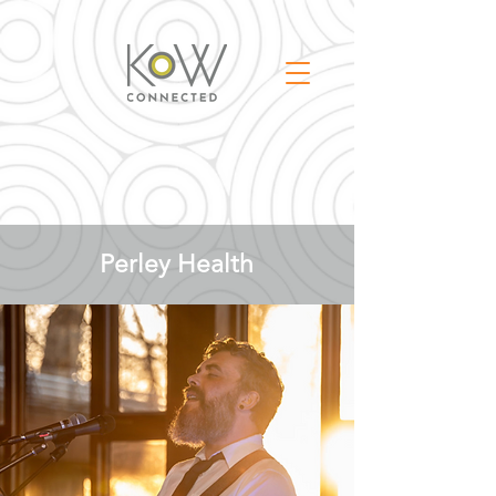
Perley Health