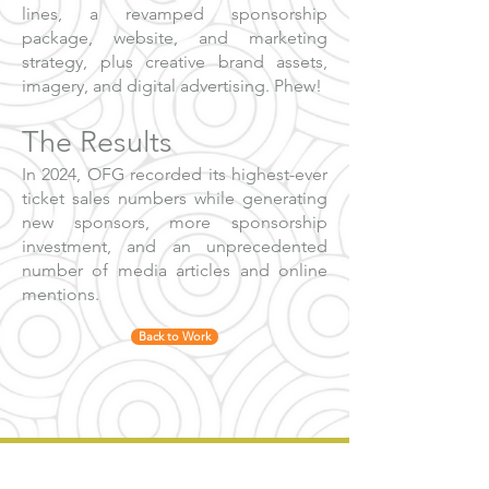
lines, a revamped sponsorship
package, website, and marketing
strategy, plus creative brand assets,
imagery, and digital advertising. Phew!
The Results
In 2024, OFG recorded its highest-ever
ticket sales numbers while generating
new sponsors, more sponsorship
investment, and an unprecedented
number of media articles and online
mentions.
Back to Work
Our ultimate goal is always