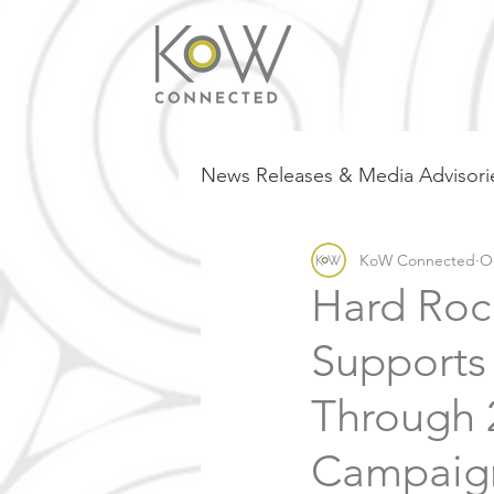
News Releases & Media Advisori
KoW Connected
Oc
Hard Roc
Supports
Through 
Campaign