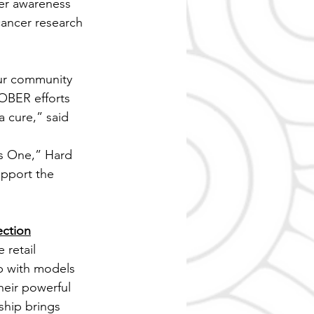
er awareness 
cancer research 
our community 
OBER efforts 
a cure,” said 
is One,” Hard 
upport the 
ection
 retail 
ip with models 
eir powerful 
ship brings 