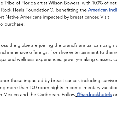
 Tribe of Florida artist Wilson Bowers, with 100% of ne
 Rock Heals Foundation®, benefitting the
American Indi
rt Native Americans impacted by breast cancer. Visit
to purchase.
oss the globe are joining the brand’s annual campaign wi
 and immersive offerings, from live entertainment to the
spa and wellness experiences, jewelry-making classes, 
honor those impacted by breast cancer, including survivo
ing more than 100 room nights in complimentary vacations
 in Mexico and the Caribbean. Follow
@hardrockhotels
 o