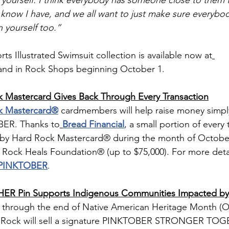
f yourself. I think everybody has someone close to them 
I know I have, and we all want to just make sure everybo
n yourself too.”
 Illustrated Swimsuit collection is available now at
and in Rock Shops beginning October 1.
 Mastercard Gives Back Through Every Transaction
k Mastercard®
 cardmembers will help raise money simply
BER. Thanks to
Bread Financial
, a small portion of every 
by Hard Rock Mastercard® during the month of October 
Rock Heals Foundation® (up to $75,000). For more detail
/PINKTOBER
.
 Pin Supports Indigenous Communities Impacted by 
through the end of Native American Heritage Month (O
 Rock will sell a signature PINKTOBER STRONGER TOG