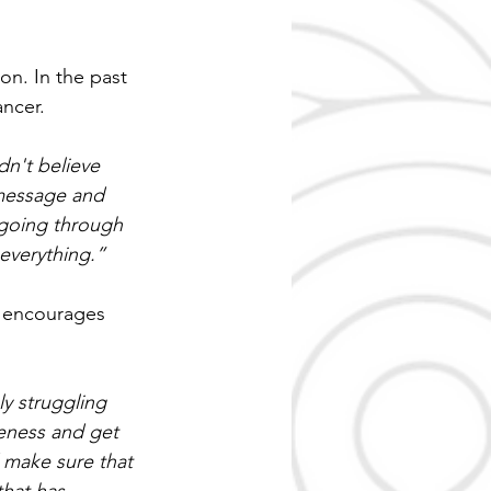
n. In the past 
ancer.
n't believe 
 message and 
y going through 
 everything.”
n encourages 
y struggling 
reness and get 
 make sure that 