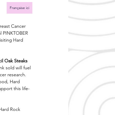
Française ici
reast Cancer 
ual PINKTOBER 
siting Hard 
il Oak Steaks 
nk sold will fuel 
cer research.
ood, Hard 
pport this life-
Hard Rock 