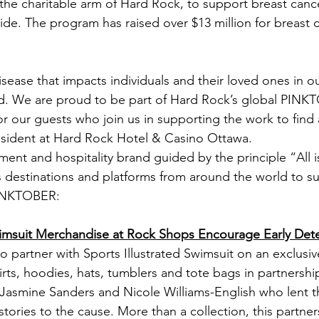
he charitable arm of Hard Rock, to support breast canc
de. The program has raised over $13 million for breast 
disease that impacts individuals and their loved ones in 
d. We are proud to be part of Hard Rock’s global PINKT
r our guests who join us in supporting the work to find 
esident at Hard Rock Hotel & Casino Ottawa.
nment and hospitality brand guided by the principle “All 
ts destinations and platforms from around the world to s
PINKTOBER:
Swimsuit Merchandise at Rock Shops Encourage Early Det
 partner with Sports Illustrated Swimsuit on an exclusive
hirts, hoodies, hats, tumblers and tote bags in partnersh
asmine Sanders and Nicole Williams-English who lent th
tories to the cause. More than a collection, this partner