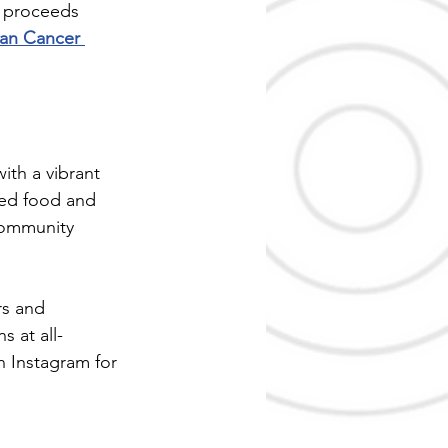
t proceeds 
an Cancer 
th a vibrant 
med food and 
community 
rs and 
 at all-
n Instagram for 