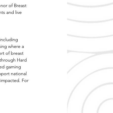
nor of Breast 
ts and live 
including 
ming where a 
rt of breast 
 through Hard 
ed gaming 
port national 
 impacted. For 