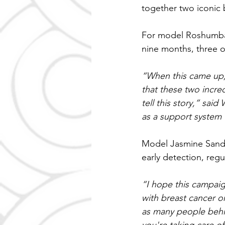
together two iconic b
For model Roshumba 
nine months, three o
“When this came up, 
that these two incr
tell this story,” said
as a support system 
Model Jasmine Sande
early detection, reg
“I hope this campaig
with breast cancer or
as many people behin