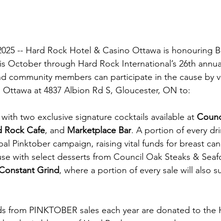
2025 -- Hard Rock Hotel & Casino Ottawa is honouring B
s October through Hard Rock International’s 26th ann
d community members can participate in the cause by vi
 Ottawa at 4837 Albion Rd S, Gloucester, ON to:
with two exclusive signature cocktails available at 
Counc
d Rock Cafe
, and 
Marketplace Bar
. A portion of every dri
al Pinktober campaign, raising vital funds for breast can
se with select desserts from Council Oak Steaks & Seaf
Constant Grind
, where a portion of every sale will also su
ds from PINKTOBER sales each year are donated to the 