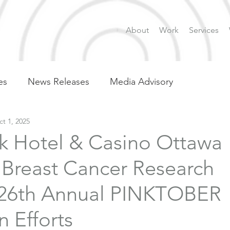
About
Work
Services
es
News Releases
Media Advisory
t 1, 2025
k Hotel & Casino Ottawa
 Breast Cancer Research
26th Annual PINKTOBER
 Efforts