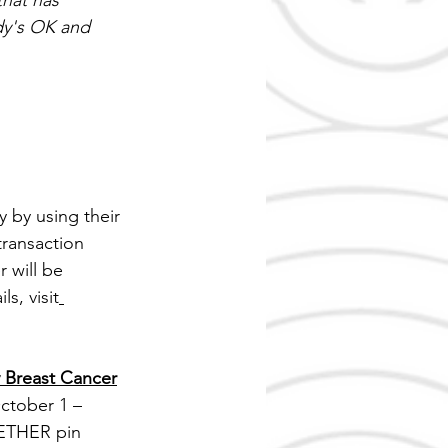
that has 
dy's OK and 
 by using their 
transaction 
will be 
s, visit
Breast Cancer
ctober 1 – 
ETHER pin 