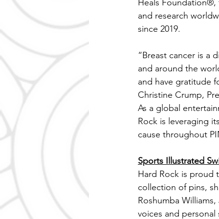
Heals Foundation®, t
and research worldwi
since 2019.
“Breast cancer is a 
and around the worl
and have gratitude fo
Christine Crump, Pr
As a global entertai
Rock is leveraging i
cause throughout 
Sports Illustrated 
Hard Rock is proud to
collection of pins, s
Roshumba Williams, J
voices and personal s