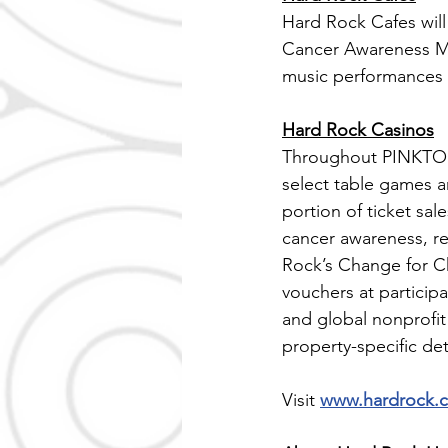
Hard Rock Cafes will 
Cancer Awareness Mon
music performances f
Hard Rock Casinos
Throughout PINKTOBER
select table games 
portion of ticket sa
cancer awareness, re
Rock’s Change for 
vouchers at particip
and global nonprofit
property-specific deta
Visit 
www.hardrock