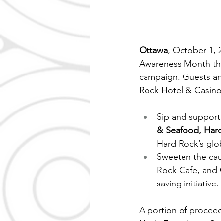
Ottawa
, October 1, 
Awareness Month thi
campaign. Guests an
Rock Hotel & Casino
Sip and support 
& Seafood, Har
Hard Rock’s glob
Sweeten the cau
Rock Cafe, and 
saving initiative.
A portion of procee