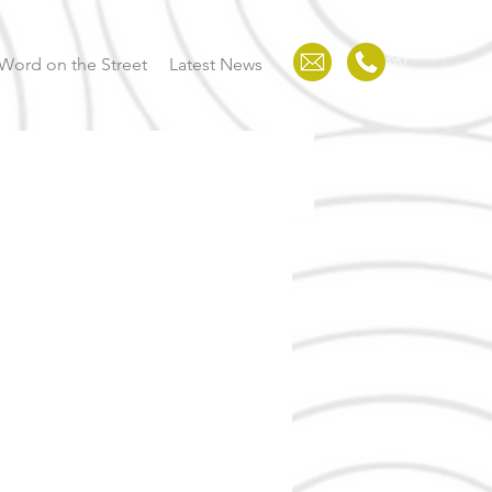
123-456-7890
Word on the Street
Latest News