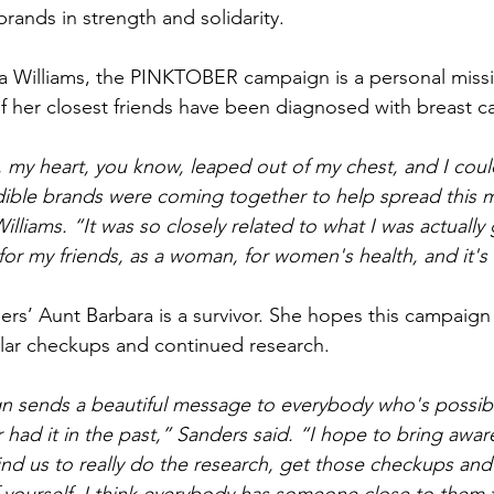
rands in strength and solidarity.
Williams, the PINKTOBER campaign is a personal missio
f her closest friends have been diagnosed with breast c
my heart, you know, leaped out of my chest, and I could
edible brands were coming together to help spread this
 Williams. “It was so closely related to what I was actuall
for my friends, as a woman, for women's health, and it's
rs’ Aunt Barbara is a survivor. She hopes this campaig
ular checkups and continued research.
n sends a beautiful message to everybody who's possibl
 had it in the past,” Sanders said. “I hope to bring awa
d us to really do the research, get those checkups and