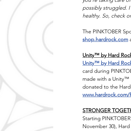
you're taking care o
possibly struggled. 
healthy. So, check o
The PINKTOBER Sports
shop.hardrock.com
 
Unity™ by Hard Rock
Unity™ by Hard Roc
card during PINKTO
made with a Unity™ 
donated to the Hard 
www.hardrock.com
STRONGER TOGETHER
Starting PINKTOBER 
November 30), Hard