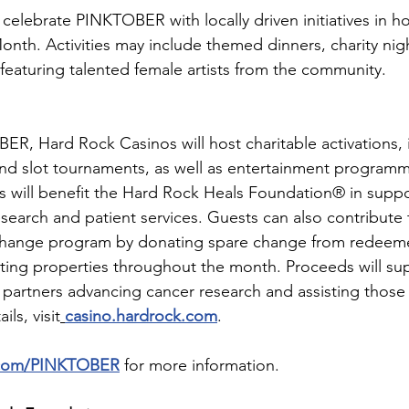
celebrate PINKTOBER with locally driven initiatives in ho
th. Activities may include themed dinners, charity nigh
eaturing talented female artists from the community.
, Hard Rock Casinos will host charitable activations, 
and slot tournaments, as well as entertainment program
les will benefit the Hard Rock Heals Foundation® in suppo
search and patient services. Guests can also contribute
Change program by donating spare change from redeem
ating properties throughout the month. Proceeds will sup
 partners advancing cancer research and assisting those
ils, visit
casino.hardrock.com
.
.com/PINKTOBER
 for more information.