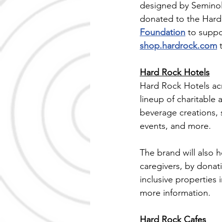
designed by Seminole
donated to the Hard
Foundation
 to suppo
shop.hardrock.com
 
Hard Rock Hotels
Hard Rock Hotels acr
lineup of charitable
beverage creations, 
events, and more.
The brand will also 
caregivers, by donat
inclusive properties
more information.
Hard Rock Cafes