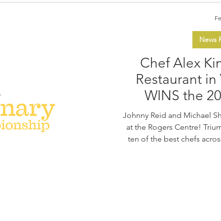
Fe
News R
Chef Alex Kim
Restaurant in
WINS the 2
Culinary C
Johnny Reid and Michael S
at the Rogers Centre! Trium
ten of the best chefs acro
Vancouver's Five Sails Rest
with his dish at the final
Northwest” and his creativi
two competitions. The Gr
Culinary Championship (CCC
at the Rogers Centre 