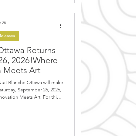
n 28
eleases
Ottawa Returns
26, 2026!Where
n Meets Art
Nuit Blanche Ottawa will make
Saturday, September 26, 2026,
ovation Meets Art. For this
et will be transformed into a
time art experience, bringing
 and international artists.
it Blanche Ottawa invites the
entire night dedicated to