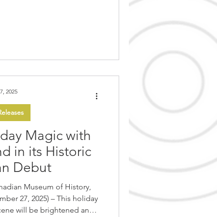
ral teachings. The holiday-
ays through Sundays until
this year’s festivities is the
Traditions . Guests
7, 2025
eleases
iday Magic with
 in its Historic
an Debut
nadian Museum of History,
025) – This holiday
scene will be brightened and