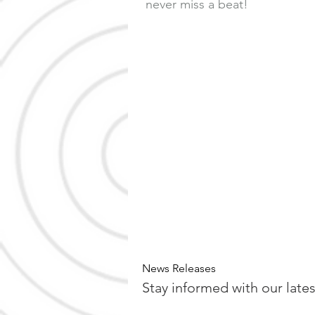
never miss a beat!
News Releases
Stay informed with our late