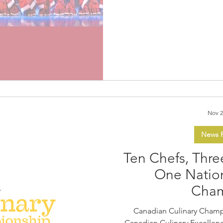
audiences enthralled by the
premiere of dance drama Oriental Legend . This award-
winning dance drama, pres
Entertainment Group (CAEG)
acclaimed Beijing Dance D
the stage at the Canadia
Nov 2
News R
Ten Chefs, Thre
One Nation
Cha
Canadian Culinary Champ
Canadian Culinary Excellence January 30 and January