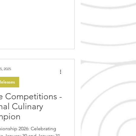
 highly anticipated Canadian
ented by the China Arts and
, and performed by the world
rama & Opera Theatre, takes
n Museum of History for f
5, 2025
eleases
e Competitions -
al Culinary
mpion
ionship 2026: Celebrating
 31,