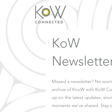
KoW
Newslette
Missed a newsletter? No worr
archive of KnoW with KoW Co
up on the latest updates, stor
moments we've shared. Stay 