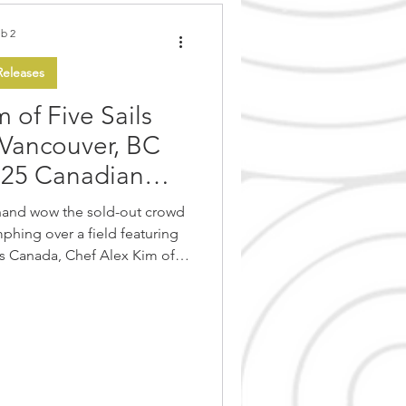
b 2
eleases
 of Five Sails
 Vancouver, BC
025 Canadian
hampionship!
hand wow the sold-out crowd
phing over a field featuring
ss Canada, Chef Alex Kim of
aurant, impressed the judges
e entitled “Taste of Pacific
ty and execution at the other
and Finale of the Canadian
) held Saturday February 1st
featured an incredible