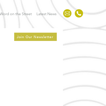
123-456-7890
Word on the Street
Latest News
Join Our Newsletter