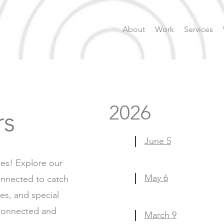
About
Work
Services
2026
rs
June 5
ies! Explore our
May 6
nnected to catch
ies, and special
connected and
March 9