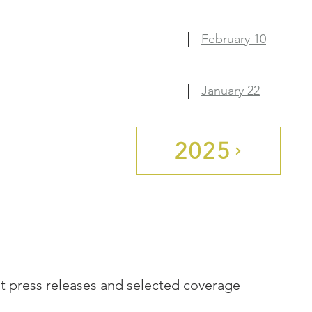
February 10
January 22
2025
st press releases and selected coverage