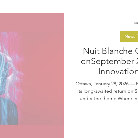
Ja
News R
Nuit Blanche 
on September 
Innovatio
Ottawa, January 28, 2026 — 
its long-awaited return on 
under the theme Where Inn
new edition, the ByWard Mark
vast, free, immersive night
together local, national,
Produced by Les Forains, Nu
public to experience an 