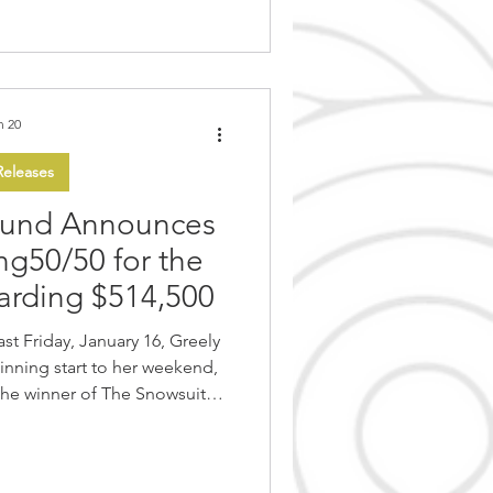
 where innovation,
n 20
eleases
Fund Announces
ng50/50 for the
warding $514,500
inning start to her weekend,
the winner of The Snowsuit
ity raffle. This year’s raffle
 organization, achieving the
campaign’s history, with total