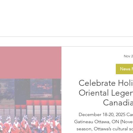
authentic Indigenous cultu
themed events run Thursd
December 28. At the heart of 
Trail of Lights & 
Nov 2
News R
Celebrate Hol
Oriental Legend
Canadi
December 18-20, 2025 Ca
Gatineau Ottawa, ON (November 27, 2
season, Ottawa’s cultural 