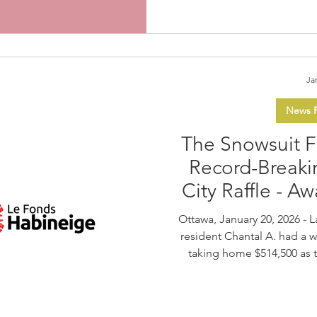
contemporary art,
Ja
News R
The Snowsuit 
Record-Breaki
City Raffle - A
Ottawa, January 20, 2026 - Last Friday, January 16, Greely
resident Chantal A. had a w
taking home $514,500 as 
Fund’s fifth 50/50 for the C
marked a milestone for the
highest ticket sales in the 