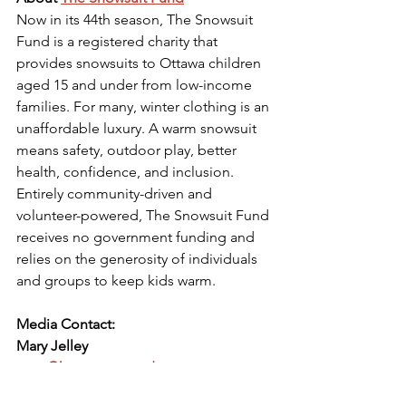
Now in its 44th season, The Snowsuit 
Fund is a registered charity that 
provides snowsuits to Ottawa children 
aged 15 and under from low-income 
families. For many, winter clothing is an 
unaffordable luxury. A warm snowsuit 
means safety, outdoor play, better 
health, confidence, and inclusion. 
Entirely community-driven and 
volunteer-powered, The Snowsuit Fund 
receives no government funding and 
relies on the generosity of individuals 
and groups to keep kids warm.
Media Contact:
Mary Jelley
mary@kowconnected.ca
613-791-6703