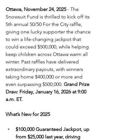
Ottawa, November 24, 2025
 - 
The 
Snowsuit Fund is thrilled to kick off its 
5th annual 50/50 For the City raffle, 
giving one lucky supporter the chance 
to win a life-changing jackpot that 
could exceed $500,000, while helping 
keep children across Ottawa warm all 
winter. Past raffles have delivered 
extraordinary payouts, with winners 
taking home $400,000 or more and 
even surpassing $500,000. 
Grand Prize 
Draw: Friday, January 16, 2026 at 9:00 
a.m. ET. 
What’s New for 2025
$100,000 Guaranteed Jackpot, up 
from $25,000 last year, driving 