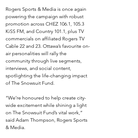
Rogers Sports & Media is once again 
powering the campaign with robust 
promotion across CHEZ 106.1, 105.3 
KiSS FM, and Country 101.1, plus TV 
commercials on affiliated Rogers TV 
Cable 22 and 23. Ottawa’s favourite on-
air personalities will rally the 
community through live segments, 
interviews, and social content, 
spotlighting the life-changing impact 
of The Snowsuit Fund.
“We’re honoured to help create city-
wide excitement while shining a light 
on The Snowsuit Fund’s vital work,” 
said Adam Thompson, Rogers Sports 
& Media.