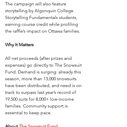
The campaign will also feature 
storytelling by Algonquin College 
Storytelling Fundamentals students, 
earning course credit while profiling 
the raffle’s impact on Ottawa families.
Why It Matters
All net proceeds (after prizes and 
expenses) go directly to The Snowsuit 
Fund. Demand is surging: already this 
season, more than 13,000 snowsuits 
have been distributed, and need is on 
track to surpass last year’s record of 
19,500 suits for 8,000+ low-income 
families. Community support is 
essential to keep pace.
About
The Snowsuit Fund