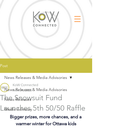
Post
News Releases & Media Advisories
KoW Connected
News Releases & Media Advisories
Nov 24, 2025
The Snowsuit Fund
News Releases
Launches 5th 50/50 Raffle
Media Advisory
Bigger prizes, more chances, and a 
warmer winter for Ottawa kids