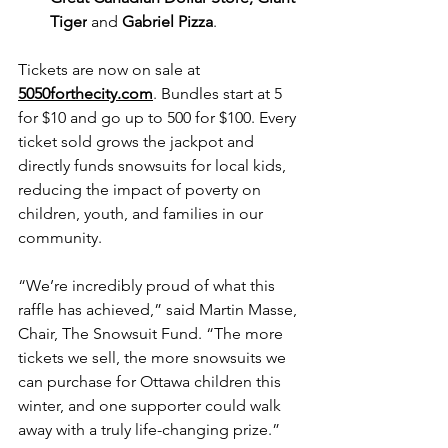
Tiger
 and 
Gabriel Pizza
.
Tickets are now on sale at 
5050forthecity.com
. Bundles start at 5 
for $10 and go up to 500 for $100. Every 
ticket sold grows the jackpot and 
directly funds snowsuits for local kids, 
reducing the impact of poverty on 
children, youth, and families in our 
community.
“We’re incredibly proud of what this 
raffle has achieved,” said Martin Masse, 
Chair, The Snowsuit Fund. “The more 
tickets we sell, the more snowsuits we 
can purchase for Ottawa children this 
winter, and one supporter could walk 
away with a truly life-changing prize.”