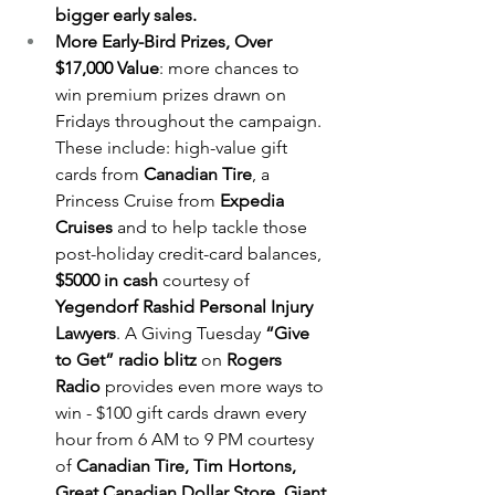
bigger early sales.
More Early-Bird Prizes, Over 
$17,000 Value
: more chances to 
win premium prizes drawn on 
Fridays throughout the campaign. 
These include: high-value gift 
cards from 
Canadian Tire
, a 
Princess Cruise from 
Expedia 
Cruises
 and to help tackle those 
post-holiday credit-card balances, 
$5000 in cash
 courtesy of 
Yegendorf Rashid Personal Injury 
Lawyers
. A Giving Tuesday 
“Give 
to Get” radio blitz
 on 
Rogers 
Radio
 provides even more ways to 
win - $100 gift cards drawn every 
hour from 6 AM to 9 PM courtesy 
of 
Canadian Tire, Tim Hortons, 
Great Canadian Dollar Store, Giant 