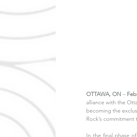
OTTAWA, ON
 – 
Febr
alliance with the O
becoming the exclusi
Rock’s commitment to 
In the final phase 