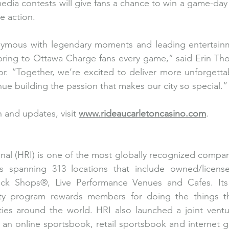
 media contests will give fans a chance to win a game-day
e action.
nymous with legendary moments and leading entertai
 bring to Ottawa Charge fans every game,” said Erin Th
r. “Together, we’re excited to deliver more unforgetta
ue building the passion that makes our city so special.”
 and updates, visit 
www.rideaucarletoncasino.com
. 
nal (HRI) is one of the most globally recognized compan
es spanning 313 locations that include owned/licen
ock Shops®, Live Performance Venues and Cafes. Its
ty program rewards members for doing the things th
rties around the world. HRI also launched a joint vent
, an online sportsbook, retail sportsbook and internet g