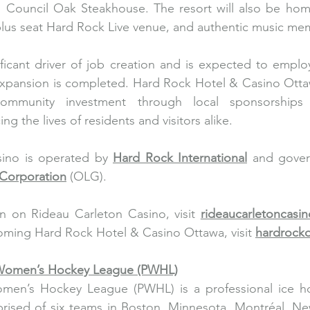
Council Oak Steakhouse. The resort will also be home 
lus seat Hard Rock Live venue, and authentic music mem
nificant driver of job creation and is expected to emplo
expansion is completed. Hard Rock Hotel & Casino Ottaw
community investment through local sponsorships 
ng the lives of residents and visitors alike.
ino is operated by 
Hard Rock International
 and gove
Corporation
 (OLG).
n on Rideau Carleton Casino, visit 
rideaucarletoncasi
ming Hard Rock Hotel & Casino Ottawa, visit 
hardrock
 Women’s Hockey League (PWHL)
men’s Hockey League (PWHL) is a professional ice ho
ised of six teams in Boston, Minnesota, Montréal, New