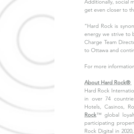
Additionally, social
get even closer to th
“Hard Rock is syno
energy we strive to
Charge Team Directo
to Ottawa and contin
For more information
About Hard Rock® 
Hard Rock Internatio
in over 74 countri
Hotels, Casinos, R
Rock
™ global loyal
participating prope
Rock Digital in 2020