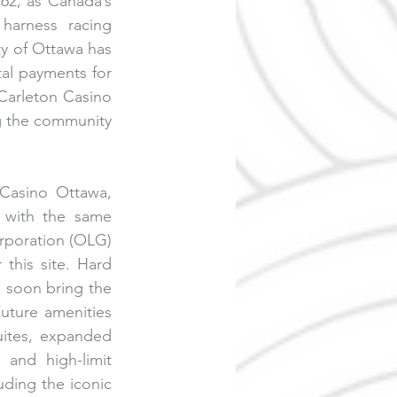
62, as Canada’s 
harness racing 
y of Ottawa has 
al payments for 
Carleton Casino 
ng the community 
Casino Ottawa, 
 with the same 
rporation (OLG) 
this site. Hard 
l soon bring the 
uture amenities 
ites, expanded 
and high-limit 
ding the iconic 