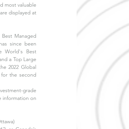
d most valuable 
re displayed at 
. Best Managed 
has since been 
 World's Best 
nd a Top Large 
he 2022 Global 
or the second 
vestment-grade 
 information on 
ttawa)