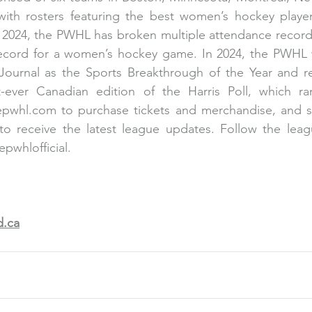
ith rosters featuring the best women’s hockey players
 2024, the PWHL has broken multiple attendance records
record for a women’s hockey game. In 2024, the PWHL 
Journal as the Sports Breakthrough of the Year and re
st-ever Canadian edition of the Harris Poll, which ra
epwhl.com
 to purchase tickets and merchandise, and s
o receive the latest league updates. Follow the league
pwhlofficial.
.ca