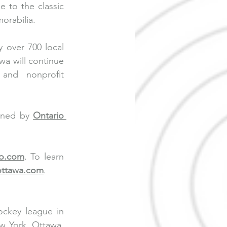
to the classic 
orabilia.
y over 700 local 
a will continue 
and nonprofit 
rned by 
Ontario 
no.com
. To learn 
ottawa.com
.
ckey league in 
 York, Ottawa, 