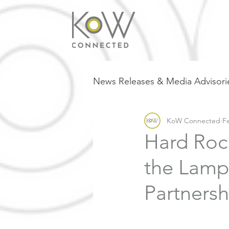
News Releases & Media Advisori
KoW Connected
F
Hard Roc
the Lamp
Partnersh