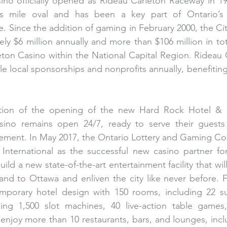
ino officially opened as Rideau Carleton Raceway in 19
hths mile oval and has been a key part of Ontario’s 
. Since the addition of gaming in February 2000, the Cit
ly $6 million annually and more than $106 million in tot
ton Casino within the National Capital Region. Rideau 
ple local sponsorships and nonprofits annually, benefiti
ation of the opening of the new Hard Rock Hotel & 
sino remains open 24/7, ready to serve their guests
tement. In May 2017, the Ontario Lottery and Gaming Co
nternational as the successful new casino partner for 
ild a new state-of-the-art entertainment facility that wil
nd to Ottawa and enliven the city like never before. F
emporary hotel design with 150 rooms, including 22 su
ing 1,500 slot machines, 40 live-action table games, 
njoy more than 10 restaurants, bars, and lounges, inclu