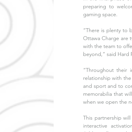
preparing to welcom
gaming space. 
“There is plenty to
Ottawa Charge are tw
with the team to offe
beyond,” said Hard 
“Throughout their 
relationship with t
and sport and to com
memorabilia that wil
when we open the new
This partnership wil
interactive activat