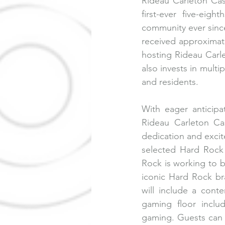
Rideau Carleton Cas
first-ever five-eig
community ever since
received approximate
hosting Rideau Carle
also invests in multi
and residents.
With eager anticip
Rideau Carleton Ca
dedication and exci
selected Hard Rock I
Rock is working to bu
iconic Hard Rock bra
will include a cont
gaming floor includ
gaming. Guests can e