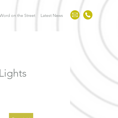
123-456-7890
Word on the Street
Latest News
Lights