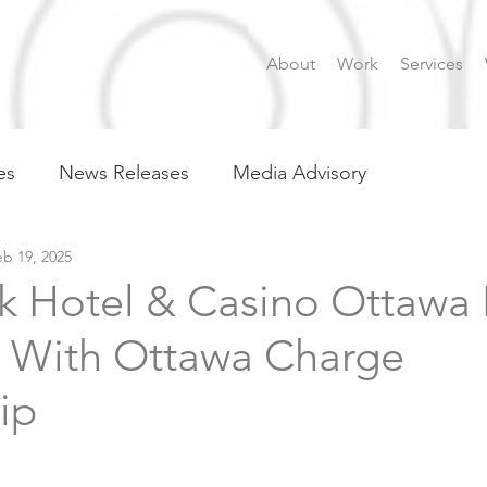
About
Work
Services
es
News Releases
Media Advisory
eb 19, 2025
k Hotel & Casino Ottawa 
 With Ottawa Charge
ip