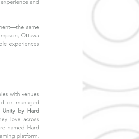
 experience and 
nment—the same 
ompson, Ottawa 
ble experiences 
ies with venues 
sed or managed 
 
Unity by Hard 
ey love across 
ure named Hard 
aming platform. 