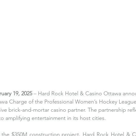
uary 19, 2025
 – Hard Rock Hotel & Casino Ottawa annou
ttawa Charge of the Professional Women’s Hockey Leagu
ve brick-and-mortar casino partner. The partnership refl
amplifying entertainment in its host cities. 
of the $350M construction project, Hard Rock Hotel & C