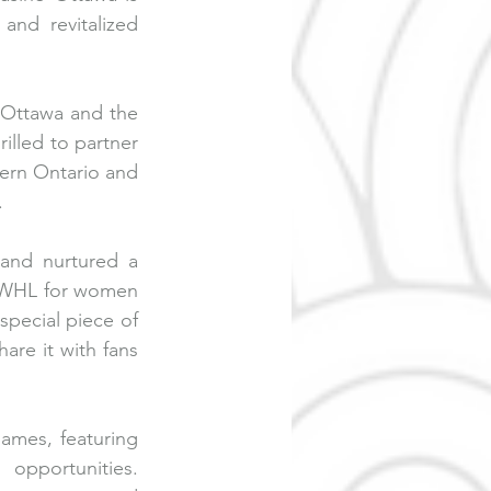
nd revitalized 
Ottawa and the 
lled to partner 
tern Ontario and 
 
and nurtured a 
 PWHL for women 
pecial piece of 
re it with fans 
ames, featuring 
opportunities. 