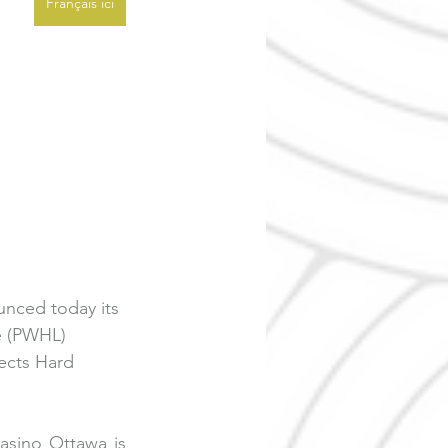
Français ici
nced today its 
e (PWHL) 
ects Hard 
asino Ottawa is 