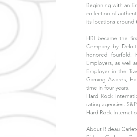
Beginning with an Er
collection of authen
its locations around 
HRI became the fir
Company by Deloitt
honored fourfold.
Employers, as well 
Employer in the Tra
Gaming Awards, Har
time in four years.
Hard Rock Internati
rating agencies: S&P
Hard Rock Internation
About Rideau Carlet