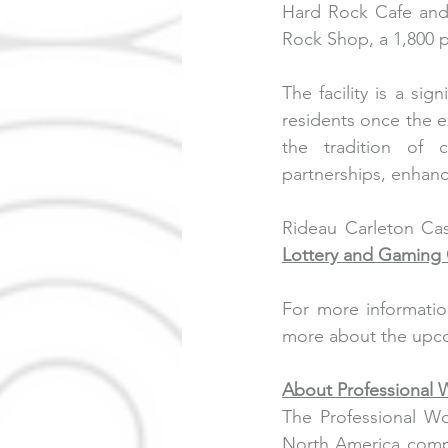
Hard Rock Cafe and 
Rock Shop, a 1,800 p
The facility is a sig
residents once the 
the tradition of 
partnerships, enhanci
Rideau Carleton Cas
Lottery and Gaming 
For more informatio
more about the upco
About Professional
The Professional Wo
North America compr