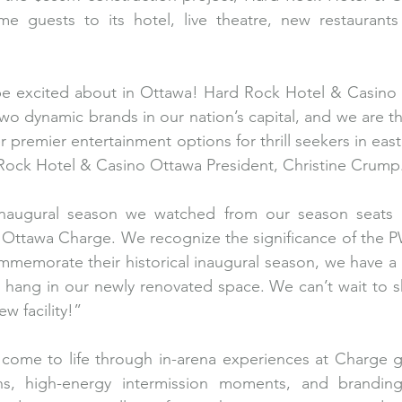
e guests to its hotel, live theatre, new restaurants a
 be excited about in Ottawa! Hard Rock Hotel & Casino 
o dynamic brands in our nation’s capital, and we are thri
r premier entertainment options for thrill seekers in eas
Rock Hotel & Casino Ottawa President, Christine Crump.
inaugural season we watched from our season seats 
he Ottawa Charge. We recognize the significance of the
memorate their historical inaugural season, we have a s
l hang in our newly renovated space. We can’t wait to sha
 facility!”
l come to life through in-arena experiences at Charge g
ions, high-energy intermission moments, and branding 