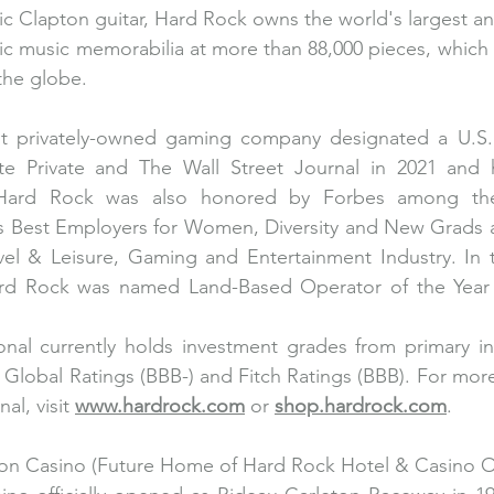
ic Clapton guitar, Hard Rock owns the world's largest an
tic music memorabilia at more than 88,000 pieces, which a
the globe.
st privately-owned gaming company designated a U.S
e Private and The Wall Street Journal in 2021 and 
 Hard Rock was also honored by Forbes among the
as Best Employers for Women, Diversity and New Grads a
vel & Leisure, Gaming and Entertainment Industry. In t
d Rock was named Land-Based Operator of the Year f
onal currently holds investment grades from primary in
 Global Ratings (BBB-) and Fitch Ratings (BBB). For more
al, visit 
www.hardrock.com
 or 
shop.hardrock.com
.
on Casino (Future Home of Hard Rock Hotel & Casino O