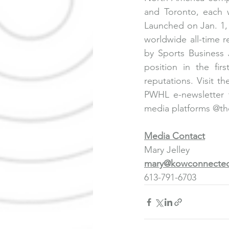
and Toronto, each w
Launched on Jan. 1,
worldwide all-time 
by Sports Business 
position in the fir
reputations. Visit 
th
PWHL e-newsletter t
media platforms @the
Media Contact
Mary Jelley
mary@kowconnected
613-791-6703