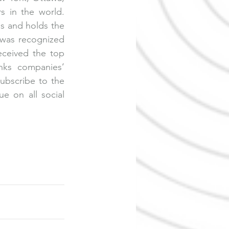
 in the world. 
 and holds the 
was recognized 
ceived the top 
nks companies’ 
ubscribe to the 
 on all social 