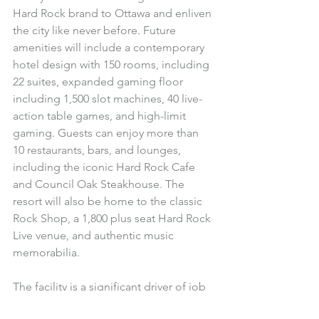
Hard Rock brand to Ottawa and enliven 
the city like never before. Future 
amenities will include a contemporary 
hotel design with 150 rooms, including 
22 suites, expanded gaming floor 
including 1,500 slot machines, 40 live-
action table games, and high-limit 
gaming. Guests can enjoy more than 
10 restaurants, bars, and lounges, 
including the iconic Hard Rock Cafe 
and Council Oak Steakhouse. The 
resort will also be home to the classic 
Rock Shop, a 1,800 plus seat Hard Rock 
Live venue, and authentic music 
memorabilia.
The facility is a significant driver of job 
creation and is expected to employ 