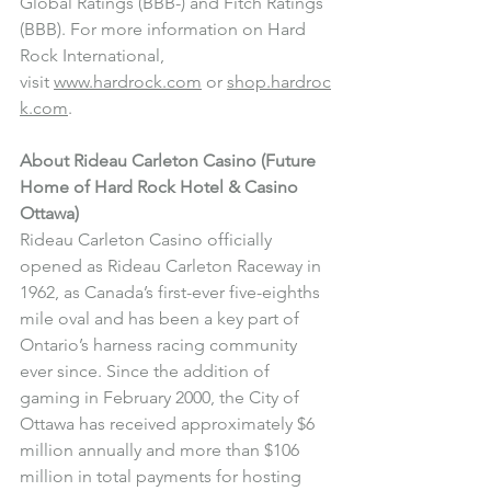
Global Ratings (BBB-) and Fitch Ratings 
(BBB). For more information on Hard 
Rock International, 
visit 
www.hardrock.com
 or 
shop.hardroc
k.com
.
About Rideau Carleton Casino (Future 
Home of Hard Rock Hotel & Casino 
Ottawa)
Rideau Carleton Casino officially 
opened as Rideau Carleton Raceway in 
1962, as Canada’s first-ever five-eighths 
mile oval and has been a key part of 
Ontario’s harness racing community 
ever since. Since the addition of 
gaming in February 2000, the City of 
Ottawa has received approximately $6 
million annually and more than $106 
million in total payments for hosting 