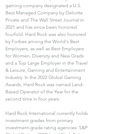
gaming company designated a U.S. 
Best Managed Company by Deloitte 
Private and The Wall Street Journal in 
2021 and has since been honored 
fourfold. Hard Rock was also honored 
by Forbes among the World's Best 
Employers, as well as Best Employers 
for Women, Diversity and New Grads 
and a Top Large Employer in the Travel 
& Leisure, Gaming and Entertainment 
Industry. 
In the 2022 Global Gaming 
Awards, Hard Rock was named Land-
Based Operator of the Year for the 
second time in four years.
Hard Rock International currently holds 
investment grades from primary 
investment-grade rating agencies: S&P 