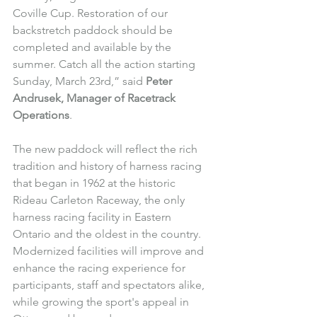
Coville Cup. Restoration of our 
backstretch paddock should be 
completed and available by the 
summer. Catch all the action starting 
Sunday, March 23rd,” said 
Peter 
Andrusek, Manager of Racetrack 
Operations
.
The new paddock will reflect the rich 
tradition and history of harness racing 
that began in 1962 at the historic 
Rideau Carleton Raceway, the only 
harness racing facility in Eastern 
Ontario and the oldest in the country. 
Modernized facilities will improve and 
enhance the racing experience for 
participants, staff and spectators alike, 
while growing the sport's appeal in 