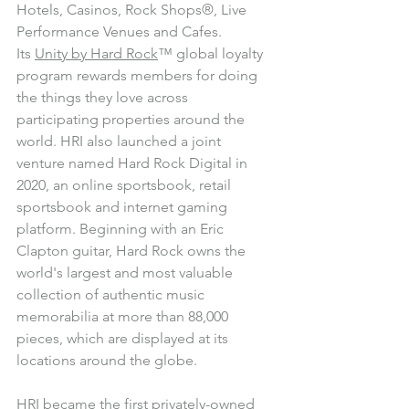
Hotels, Casinos, Rock Shops®, Live 
Performance Venues and Cafes. 
Its 
Unity by Hard Rock
™ global loyalty 
program rewards members for doing 
the things they love across 
participating properties around the 
world. HRI also launched a joint 
venture named Hard Rock Digital in 
2020, an online sportsbook, retail 
sportsbook and internet gaming 
platform. Beginning with an Eric 
Clapton guitar, Hard Rock owns the 
world's largest and most valuable 
collection of authentic music 
memorabilia at more than 88,000 
pieces, which are displayed at its 
locations around the globe.
HRI became the first privately-owned 