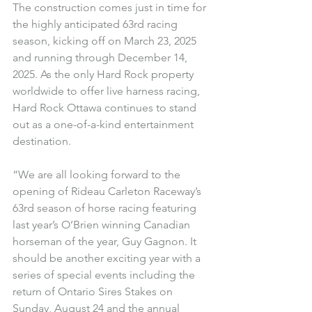
The construction comes just in time for 
the highly anticipated 63rd racing 
season, kicking off on March 23, 2025 
and running through December 14, 
2025. As the only Hard Rock property 
worldwide to offer live harness racing, 
Hard Rock Ottawa continues to stand 
out as a one-of-a-kind entertainment 
destination.
“We are all looking forward to the 
opening of Rideau Carleton Raceway’s 
63rd season of horse racing featuring 
last year’s O’Brien winning Canadian 
horseman of the year, Guy Gagnon. It 
should be another exciting year with a 
series of special events including the 
return of Ontario Sires Stakes on 
Sunday, August 24 and the annual 