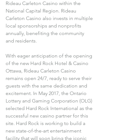
Rideau Carleton Casino within the 
National Capital Region. Rideau 
Carleton Casino also invests in multiple 
local sponsorships and nonprofits 
annually, benefiting the community 
and residents.
With eager anticipation of the opening 
of the new Hard Rock Hotel & Casino 
Ottawa, Rideau Carleton Casino 
remains open 24/7, ready to serve their 
guests with the same dedication and 
excitement. In May 2017, the Ontario 
Lottery and Gaming Corporation (OLG) 
selected Hard Rock International as the 
successful new casino partner for this 
site. Hard Rock is working to build a 
new state-of-the-art entertainment 
facility that will soon bring the iconic 