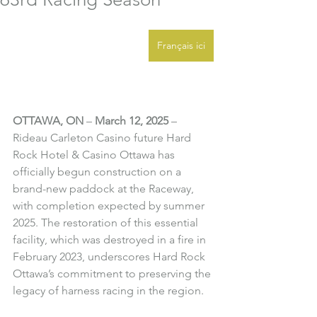
Français ici
OTTAWA, ON
 – 
March 12, 2025
 – 
Rideau Carleton Casino future Hard 
Rock Hotel & Casino Ottawa has 
officially begun construction on a 
brand-new paddock at the Raceway, 
with completion expected by summer 
2025. The restoration of this essential 
facility, which was destroyed in a fire in 
February 2023, underscores Hard Rock 
Ottawa’s commitment to preserving the 
legacy of harness racing in the region.