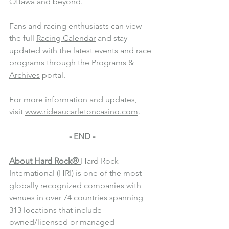
Ottawa and beyond.
Fans and racing enthusiasts can view 
the full 
Racing Calendar
 and stay 
updated with the latest events and race 
programs through the 
Programs & 
Archives
 portal.
For more information and updates, 
visit 
www.rideaucarletoncasino.com
.
- END -
About Hard Rock®
Hard Rock 
International (HRI) is one of the most 
globally recognized companies with 
venues in over 74 countries spanning 
313 locations that include 
owned/licensed or managed 