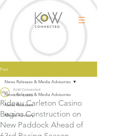
Post
News Releases & Media Advisories
KoW Connected
News Releases & Media Advisories
Mar 12, 2025
Rideau Carleton Casino
News Releases
Begins Construction on
Media Advisory
New Paddock Ahead of
63rd Racing Season